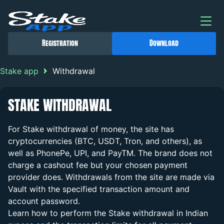
Registration
Download
Stake app
Withdrawal
STAKE WITHDRAWAL
For Stake withdrawal of money, the site has
cryptocurrencies (BTC, USDT, Tron, and others), as
well as PhonePe, UPI, and PayTM. The brand does not
charge a cashout fee but your chosen payment
provider does. Withdrawals from the site are made via
Vault with the specified transaction amount and
account password.
Learn how to perform the Stake withdrawal in Indian