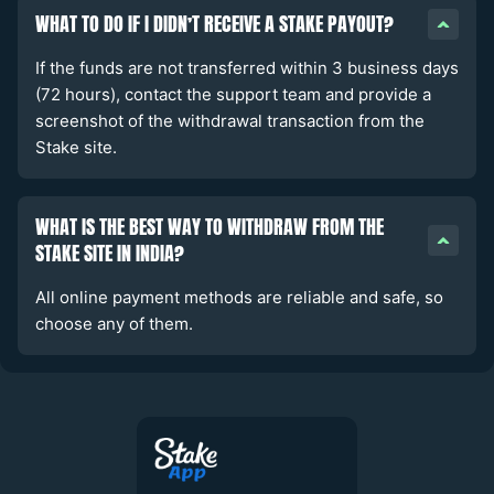
WHAT TO DO IF I DIDN’T RECEIVE A STAKE PAYOUT?
If the funds are not transferred within 3 business days
(72 hours), contact the support team and provide a
screenshot of the withdrawal transaction from the
Stake site.
WHAT IS THE BEST WAY TO WITHDRAW FROM THE
STAKE SITE IN INDIA?
All online payment methods are reliable and safe, so
choose any of them.