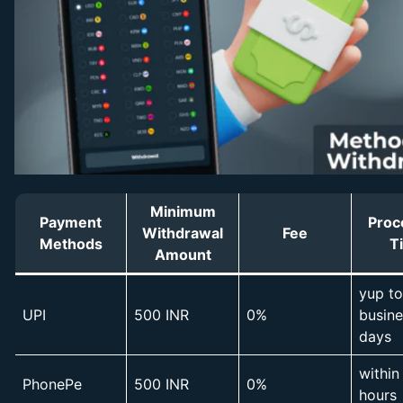
Minimum
Payment
Proc
Withdrawal
Fee
Methods
T
Amount
yup to
UPI
500 INR
0%
busine
days
within
PhonePe
500 INR
0%
hours