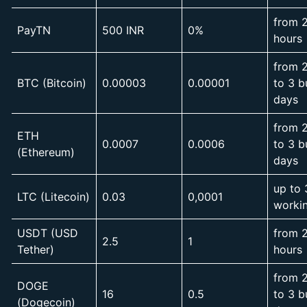
from 2
PayTN
500 INR
0%
hours
from 
BTC (Bitcoin)
0.00003
0.00001
to 3 b
days
from 
ETH
0.0007
0.0006
to 3 b
(Ethereum)
days
up to 
LTC (Litecoin)
0.03
0,0001
worki
USDT (USD
from 2
2.5
1
Tether)
hours
from 
DOGE
16
0.5
to 3 b
(Dogecoin)