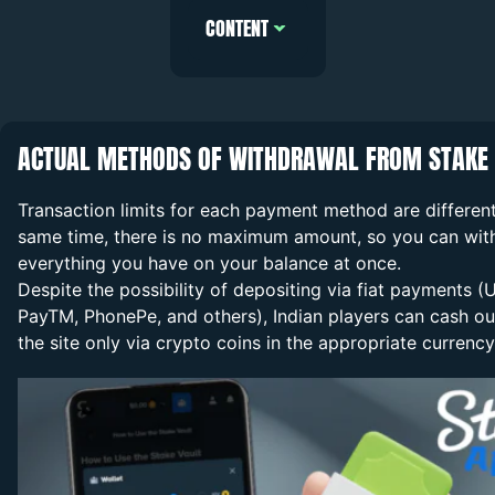
CONTENT
ACTUAL METHODS OF WITHDRAWAL FROM STAKE
Transaction limits for each payment method are different
same time, there is no maximum amount, so you can wi
everything you have on your balance at once.
Despite the possibility of depositing via fiat payments (U
PayTM, PhonePe, and others), Indian players can cash ou
the site only via crypto coins in the appropriate currency