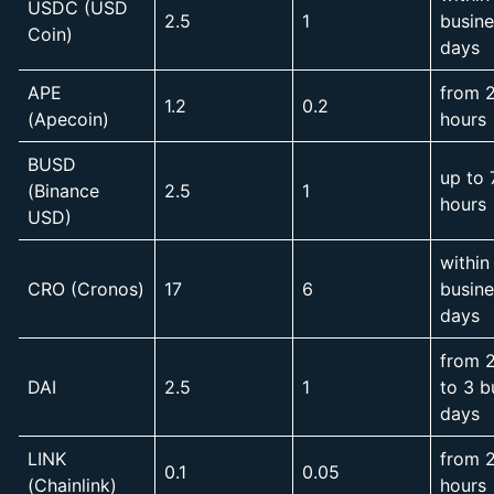
USDC (USD
2.5
1
busine
Coin)
days
APE
from 2
1.2
0.2
(Apecoin)
hours
BUSD
up to 
(Binance
2.5
1
hours
USD)
within
CRO (Cronos)
17
6
busine
days
from 
DAI
2.5
1
to 3 b
days
LINK
from 2
0.1
0.05
(Chainlink)
hours