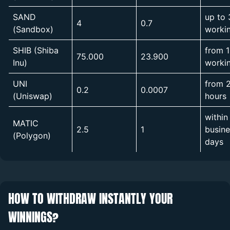
SAND
up to 
4
0.7
(Sandbox)
worki
SHIB (Shiba
from 1
75.000
23.900
Inu)
worki
UNI
from 2
0.2
0.0007
(Uniswap)
hours
within
MATIC
2.5
1
busine
(Polygon)
days
HOW TO WITHDRAW INSTANTLY YOUR
WINNINGS?