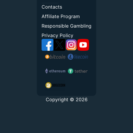
Contacts
Affiliate Program
Responsible Gambling
Privacy Policy
Copyright © 2026