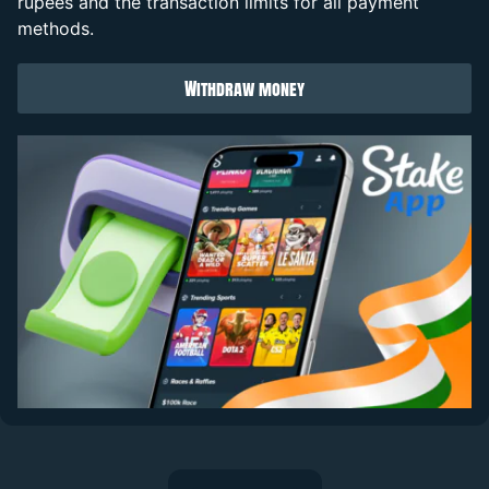
rupees and the transaction limits for all payment
methods.
Withdraw money