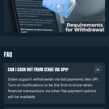
FAQ
CAN I CASH OUT FROM STAKE VIA UPI?
Stake support withdrawals via fiat payments like UPI.
Turn on notifications to be the first to know when
financial transactions via other fiat payment options
will be available.