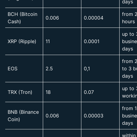
days
BCH (Bitcoin
from 2
0.006
0.00004
Cash)
hours
up to 
XRP (Ripple)
11
0.0001
busine
days
from 
EOS
2.5
0,1
to 3 b
days
up to 
TRX (Tron)
18
0.07
worki
from 1
BNB (Binance
0.006
0.00003
busine
Coin)
days
within