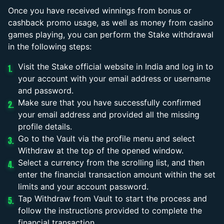
Once you have received winnings from bonus or
cashback promo usage, as well as money from casino
games playing, you can perform the Stake withdrawal
in the following steps:
Visit the Stake official website in India and log in to
your account with your email address or username
and password.
Make sure that you have successfully confirmed
your email address and provided all the missing
profile details.
Go to the Vault via the profile menu and select
Withdraw at the top of the opened window.
Select a currency from the scrolling list, and then
enter the financial transaction amount within the set
limits and your account password.
Tap Withdraw from Vault to start the process and
follow the instructions provided to complete the
financial transaction.