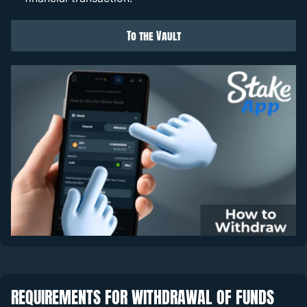
To the Vault
REQUIREMENTS FOR WITHDRAWAL OF FUNDS