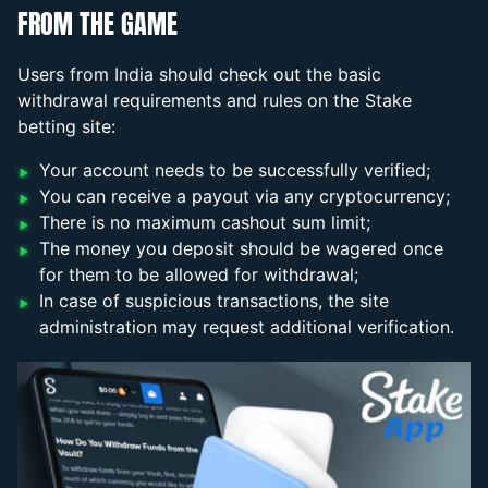
FROM THE GAME
Users from India should check out the basic
withdrawal requirements and rules on the Stake
betting site:
Your account needs to be successfully verified;
You can receive a payout via any cryptocurrency;
There is no maximum cashout sum limit;
The money you deposit should be wagered once
for them to be allowed for withdrawal;
In case of suspicious transactions, the site
administration may request additional verification.